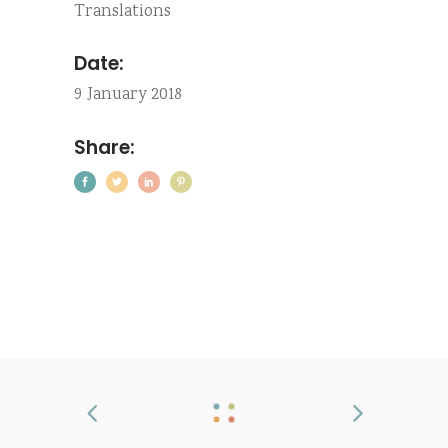
Translations
Date:
9 January 2018
Share: