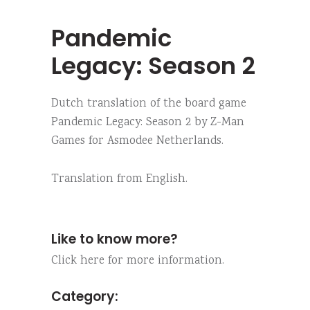
Pandemic
Legacy: Season 2
Dutch translation of the board game
Pandemic Legacy: Season 2 by Z-Man
Games for Asmodee Netherlands.
Translation from English.
Like to know more?
Click here for more information.
Category: