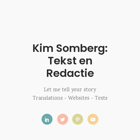
Kim Somberg:
Tekst en
Redactie
Let me tell your story
Translations - Websites - Texts