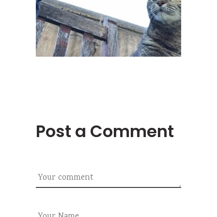
Post a Comment