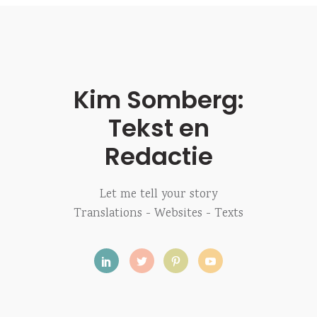
Kim Somberg:
Tekst en
Redactie
Let me tell your story
Translations - Websites - Texts