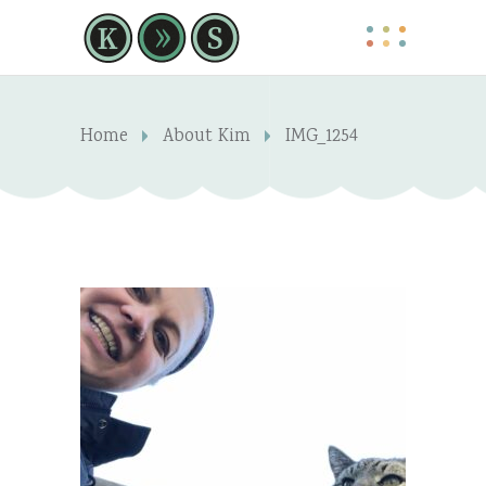
Home
About Kim
IMG_1254