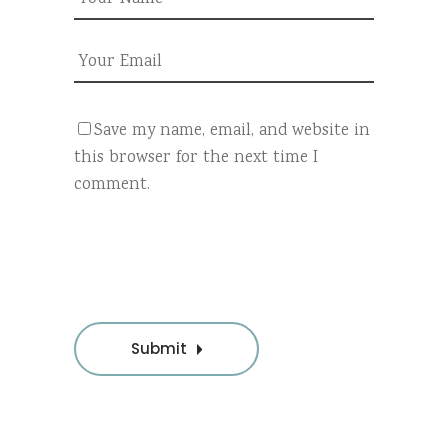
Save my name, email, and website in
this browser for the next time I
comment.
Submit