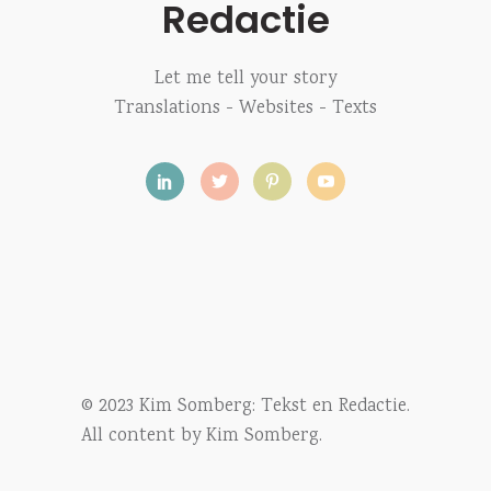
Redactie
Let me tell your story
Translations - Websites - Texts
© 2023 Kim Somberg: Tekst en Redactie.
All content by Kim Somberg.