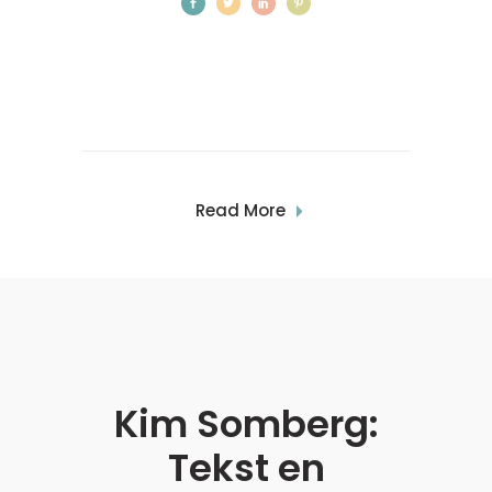
Read More
Kim Somberg:
0
Tekst en