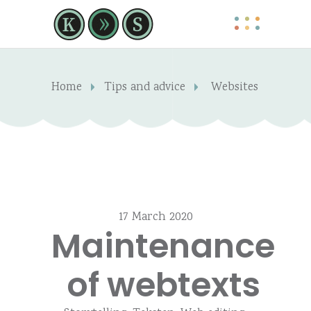
Home
Tips and advice
Websites
17 March 2020
Maintenance
of webtexts