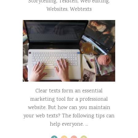
Storytelling
,
Teksten
,
Web editing
,
Websites
,
Webtexts
Clear texts form an essential
marketing tool for a professional
website. But how can you maintain
your web texts? The following tips can
help everyone.